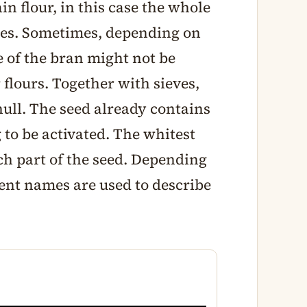
in flour, in this case the whole
ces. Sometimes, depending on
e of the bran might not be
 flours. Together with sieves,
 hull. The seed already contains
 to be activated. The whitest
rch part of the seed. Depending
erent names are used to describe