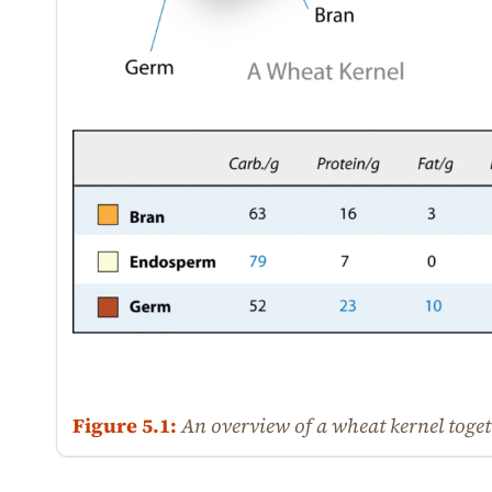
Figure 5.1:
An overview of a wheat kernel togeth