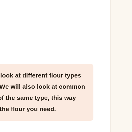
look at different flour types
. We will also look at common
of the same type, this way
the flour you need.