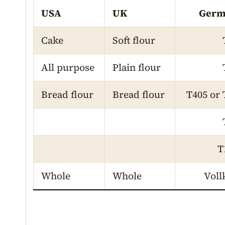
USA
UK
Germ
Cake
Soft flour
All purpose
Plain flour
Bread flour
Bread flour
T405 or 
T
Whole
Whole
Voll