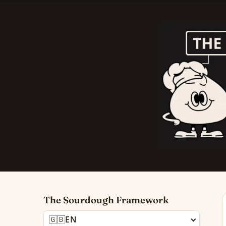
The Sourdough Framework
🇬🇧
EN