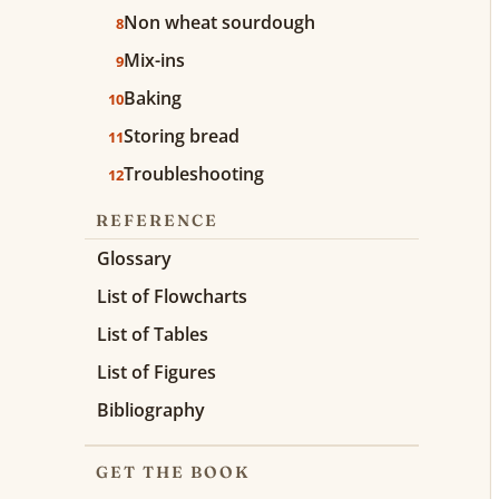
Non wheat sourdough
8
Mix-ins
9
Baking
10
Storing bread
11
Troubleshooting
12
REFERENCE
Glossary
List of Flowcharts
List of Tables
List of Figures
Bibliography
GET THE BOOK