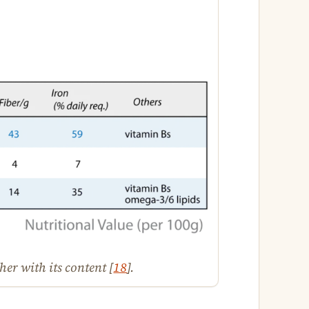
er with its content [
18
].