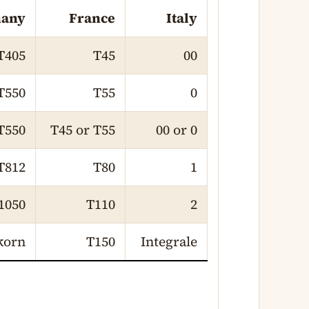
any
France
Italy
T405
T45
00
T550
T55
0
T550
T45 or T55
00 or 0
T812
T80
1
1050
T110
2
korn
T150
Integrale