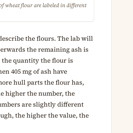
f wheat flour are labeled in different
escribe the flours. The lab will
fterwards the remaining ash is
he quantity the flour is
 then 405 mg of ash have
ore hull parts the flour has,
he higher the number, the
numbers are slightly different
ugh, the higher the value, the