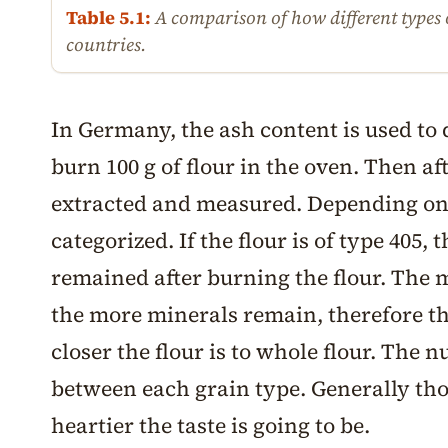
Table 5.1:
A comparison of how different types o
countries.
In Germany, the ash content is used to d
burn 100 g of flour in the oven. Then a
extracted and measured. Depending on t
categorized. If the flour is of type 405,
remained after burning the flour. The m
the more minerals remain, therefore t
closer the flour is to whole flour. The 
between each grain type. Generally tho
heartier the taste is going to be.