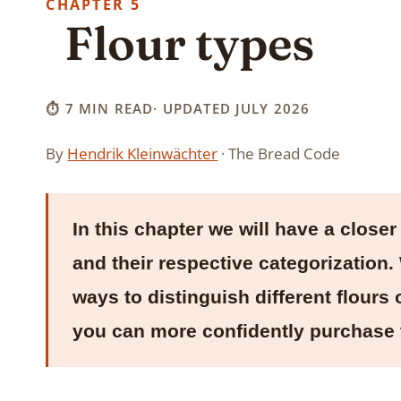
5
Flour types
⏱ 7 MIN READ
· UPDATED JULY 2026
By
Hendrik Kleinwächter
· The Bread Code
In this chapter we will have a closer 
and their respective categorization
ways to distinguish different flours 
you can more confidently purchase 