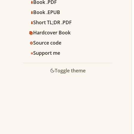
Book .PDF
⬇️
Book .EPUB
⬇️
Short TL;DR .PDF
⬇️
Hardcover Book
📚
Source code
⚙️
Support me
⭐️
Toggle theme