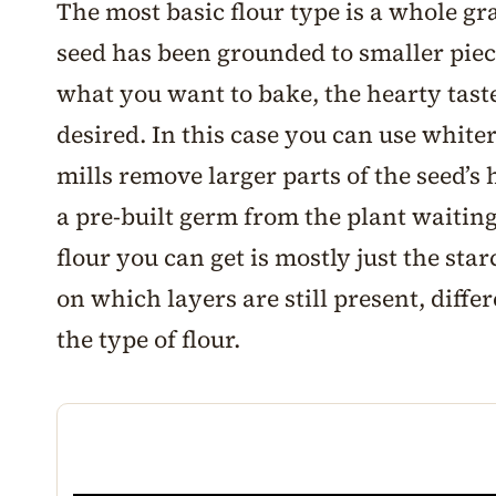
The most basic flour type is a whole gra
seed has been grounded to smaller pie
what you want to bake, the hearty tast
desired. In this case you can use whiter
mills remove larger parts of the seed’s
a pre-built germ from the plant waiting
flour you can get is mostly just the sta
on which layers are still present, diff
the type of flour.