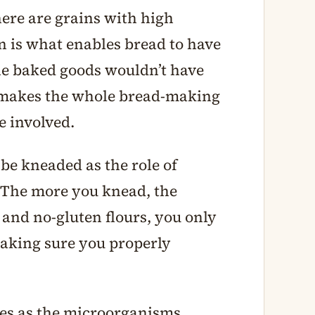
here are grains with high
n is what enables bread to have
the baked goods wouldn’t have
 makes the whole bread-making
e involved.
be kneaded as the role of
. The more you knead, the
and no-gluten flours, you only
making sure you properly
des as the microorganisms