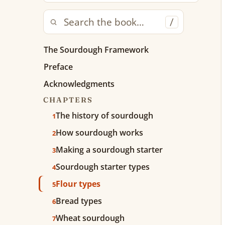
/
The Sourdough Framework
Preface
Acknowledgments
CHAPTERS
The history of sourdough
1
How sourdough works
2
Making a sourdough starter
3
Sourdough starter types
4
Flour types
5
Bread types
6
Wheat sourdough
7