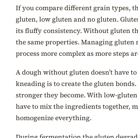
If you compare different grain types, t
gluten, low gluten and no gluten. Glute
its fluffy consistency. Without gluten 
the same properties. Managing gluten
process more complex as more steps ar
A dough without gluten doesn’t have to 
kneading is to create the gluten bonds
stronger they become. With low-gluten 
have to mix the ingredients together, 
homogenize everything.
During fermentation the gluten degra