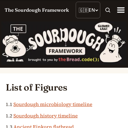
🇬🇧
EN
The Sourdough Framework
List of Figures
1.1
Sourdough microbiology timeline
1.2
Sourdough history timeline
1.3
Ancient Einkorn flatbread