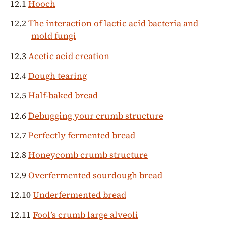
12.1
Hooch
12.2
The interaction of lactic acid bacteria and
mold fungi
12.3
Acetic acid creation
12.4
Dough tearing
12.5
Half-baked bread
12.6
Debugging your crumb structure
12.7
Perfectly fermented bread
12.8
Honeycomb crumb structure
12.9
Overfermented sourdough bread
12.10
Underfermented bread
12.11
Fool’s crumb large alveoli