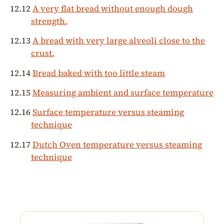
12.12
A very flat bread without enough dough
strength.
12.13
A bread with very large alveoli close to the
crust.
12.14
Bread baked with too little steam
12.15
Measuring ambient and surface temperature
12.16
Surface temperature versus steaming
technique
12.17
Dutch Oven temperature versus steaming
technique