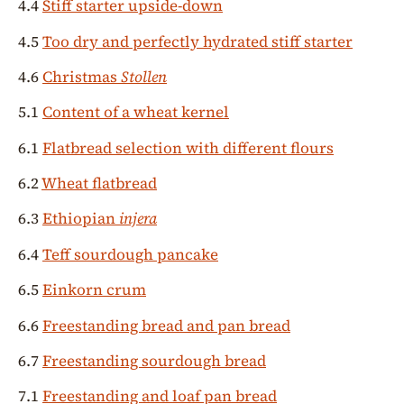
4.4
Stiff starter upside-down
4.5
Too dry and perfectly hydrated stiff starter
4.6
Christmas
Stollen
5.1
Content of a wheat kernel
6.1
Flatbread selection with different flours
6.2
Wheat flatbread
6.3
Ethiopian
injera
6.4
Teff sourdough pancake
6.5
Einkorn crum
6.6
Freestanding bread and pan bread
6.7
Freestanding sourdough bread
7.1
Freestanding and loaf pan bread