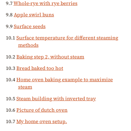
9.7
Whole-rye with rye berries
9.8
Apple swirl buns
9.9
Surface seeds
10.1
Surface temperature for different steaming
methods
10.2
Baking step 2, without steam
10.3
Bread baked too hot
10.4
Home oven baking example to maximize
steam
10.5
Steam building with inverted tray
10.6
Picture of dutch oven
10.7
My home oven setup.