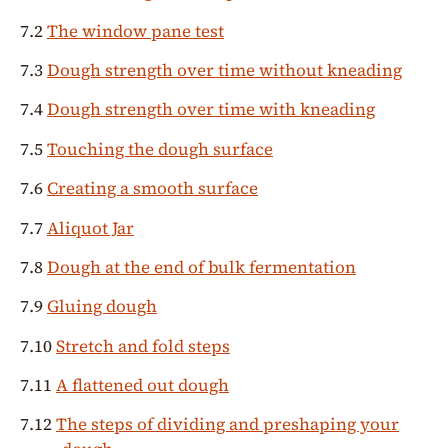
7.2
The window pane test
7.3
Dough strength over time without kneading
7.4
Dough strength over time with kneading
7.5
Touching the dough surface
7.6
Creating a smooth surface
7.7
Aliquot Jar
7.8
Dough at the end of bulk fermentation
7.9
Gluing dough
7.10
Stretch and fold steps
7.11
A flattened out dough
7.12
The steps of dividing and preshaping your