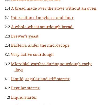
1.4
A bread made over the stove without an oven.
2.1
Interaction of amylases and flour
2.2
A whole-wheat sourdough bread.
2.3
Brewer’s yeast
2.4
Bacteria under the microscope
3.1
Very active sourdough
3.2
Microbial warfare during sourdough early
days
4.1
Liquid, regular and stiff starter
4.2
Regular starter
4.3
Liquid starter