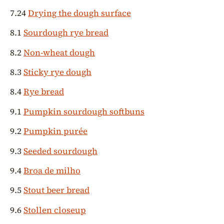
7.24
Drying the dough surface
8.1
Sourdough rye bread
8.2
Non-wheat dough
8.3
Sticky rye dough
8.4
Rye bread
9.1
Pumpkin sourdough softbuns
9.2
Pumpkin purée
9.3
Seeded sourdough
9.4
Broa de milho
9.5
Stout beer bread
9.6
Stollen closeup