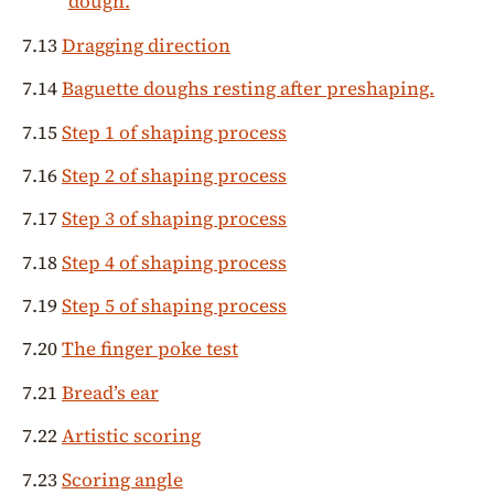
dough.
7.13
Dragging direction
7.14
Baguette doughs resting after preshaping.
7.15
Step 1 of shaping process
7.16
Step 2 of shaping process
7.17
Step 3 of shaping process
7.18
Step 4 of shaping process
7.19
Step 5 of shaping process
7.20
The finger poke test
7.21
Bread’s ear
7.22
Artistic scoring
7.23
Scoring angle