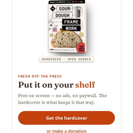
HARDCOVER · OPEN SOURCE
FRESH OFF THE PRESS
Put it on your
shelf
Free on screen — no ads, no paywall. The
hardcover is what keeps it that way.
Get the hardcover
or make a donation