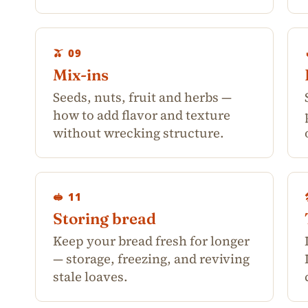
🫒 09
Mix-ins
Seeds, nuts, fruit and herbs —
how to add flavor and texture
without wrecking structure.
🥪 11
Storing bread
Keep your bread fresh for longer
— storage, freezing, and reviving
stale loaves.