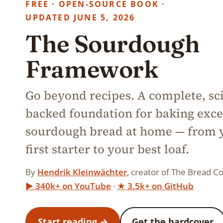
FREE · OPEN-SOURCE BOOK ·
UPDATED JUNE 5, 2026
The Sourdough
Framework
Go beyond recipes. A complete, sc
backed foundation for baking exce
sourdough bread at home — from 
first starter to your best loaf.
By
Hendrik Kleinwächter
, creator of The Bread Co
▶︎ 340k+ on YouTube
·
★ 3.5k+ on GitHub
Start reading →
Get the hardcover