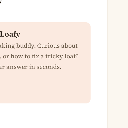
 Loafy
baking buddy. Curious about
 or how to fix a tricky loaf?
ar answer in seconds.