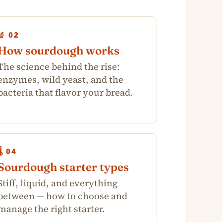
🔬 02
How sourdough works
The science behind the rise:
enzymes, wild yeast, and the
bacteria that flavor your bread.
🌡️ 04
Sourdough starter types
Stiff, liquid, and everything
between — how to choose and
manage the right starter.