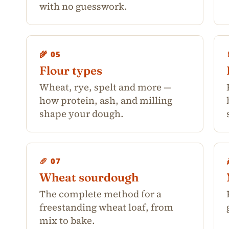
with no guesswork.
🌾 05
Flour types
Wheat, rye, spelt and more —
how protein, ash, and milling
shape your dough.
🥖 07
Wheat sourdough
The complete method for a
freestanding wheat loaf, from
mix to bake.