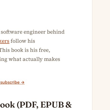
 software engineer behind
kers
follow his
his book is his free,
sting what actually makes
 subscribe →
book (PDF, EPUB &