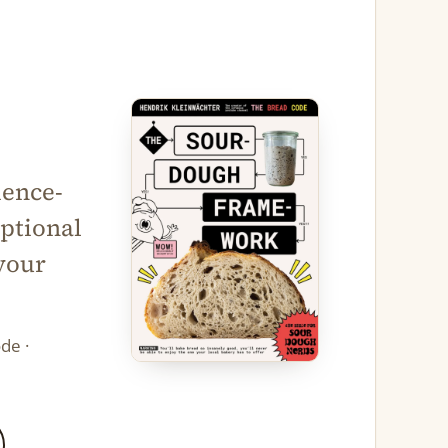
ience-
ptional
your
de ·