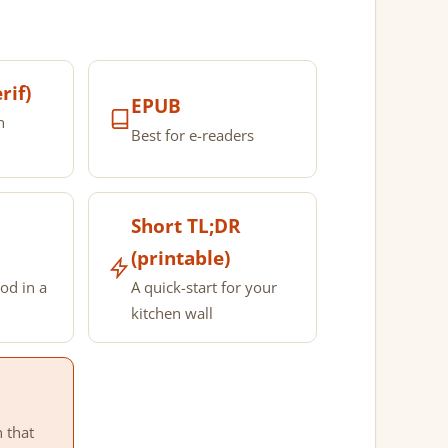
rif)
EPUB
n
Best for e-readers
Short TL;DR
(printable)
od in a
A quick-start for your
kitchen wall
n that