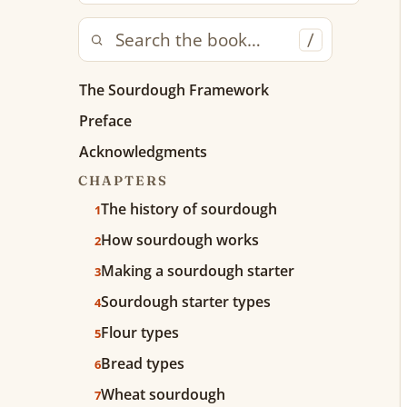
/
The Sourdough Framework
Preface
Acknowledgments
CHAPTERS
The history of sourdough
1
How sourdough works
2
Making a sourdough starter
3
Sourdough starter types
4
Flour types
5
Bread types
6
Wheat sourdough
7