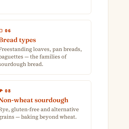
🍞 06
Bread types
Freestanding loaves, pan breads,
baguettes — the families of
sourdough bread.
🌽 08
Non-wheat sourdough
Rye, gluten-free and alternative
grains — baking beyond wheat.