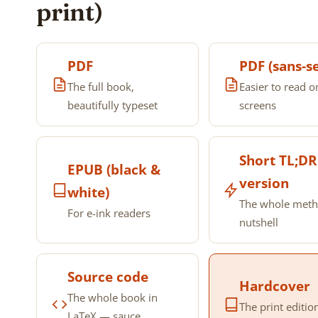
print)
PDF
PDF (sans-se
The full book,
Easier to read o
beautifully typeset
screens
Short TL;DR
EPUB (black &
version
white)
The whole meth
For e-ink readers
nutshell
Source code
Hardcover
The whole book in
The print editio
LaTeX — sauce