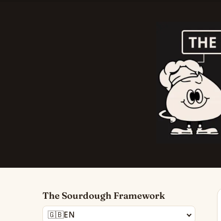
The Sourdough Framework
🇬🇧
EN