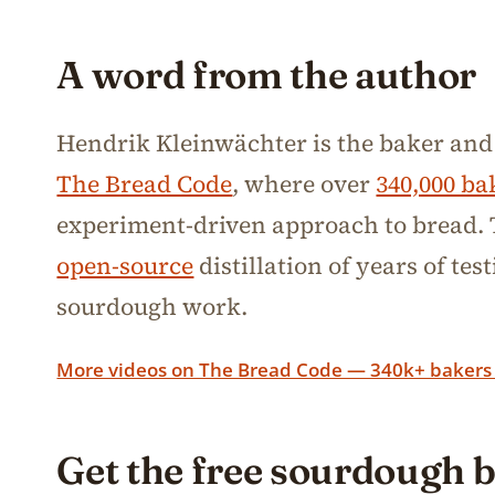
A word from the author
Hendrik Kleinwächter is the baker and
The Bread Code
, where over
340,000 ba
experiment-driven approach to bread. T
open-source
distillation of years of te
sourdough work.
More videos on The Bread Code — 340k+ bakers
Get the free sourdough 