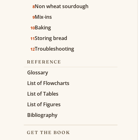
Non wheat sourdough
8
Mix-ins
9
Baking
10
Storing bread
11
Troubleshooting
12
REFERENCE
Glossary
List of Flowcharts
List of Tables
List of Figures
Bibliography
GET THE BOOK