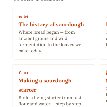
📜 01
The history of sourdough
Where bread began — from
ancient grains and wild
fermentation to the loaves we
bake today.
🫙 03
Making a sourdough
starter
Build a living starter from just
flour and water — step by step,