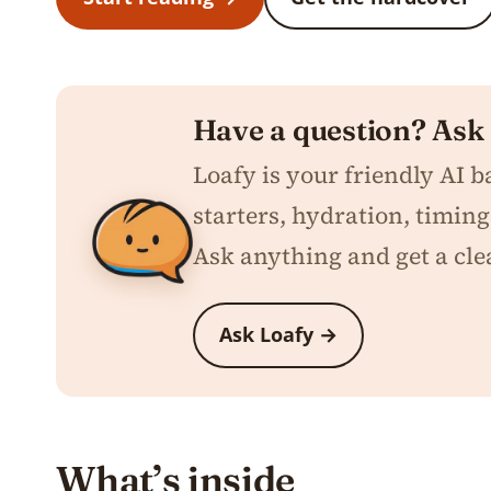
Have a question? Ask
Loafy is your friendly AI 
starters, hydration, timing,
Ask anything and get a cle
Ask Loafy →
What’s inside