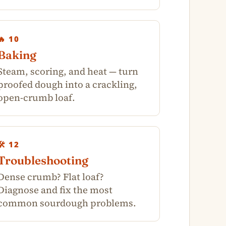
🔥 10
Baking
Steam, scoring, and heat — turn
proofed dough into a crackling,
open-crumb loaf.
🛠️ 12
Troubleshooting
Dense crumb? Flat loaf?
Diagnose and fix the most
common sourdough problems.