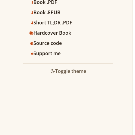
Book .PDF
⬇️
Book .EPUB
⬇️
Short TL;DR .PDF
⬇️
Hardcover Book
📚
Source code
⚙️
Support me
⭐️
Toggle theme