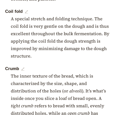
Coil fold
🔗
A special stretch and folding technique. The
coil fold is very gentle on the dough and is thus
excellent throughout the bulk fermentation. By
applying the coil fold the dough strength is
improved by minimizing damage to the dough
structure.
Crumb
🔗
The inner texture of the bread, which is
characterized by the size, shape, and
distribution of the holes (or
alveoli
). It’s what’s
inside once you slice a loaf of bread open. A
tight crumb
refers to bread with small, evenly
distributed holes, while an
open crumb
has