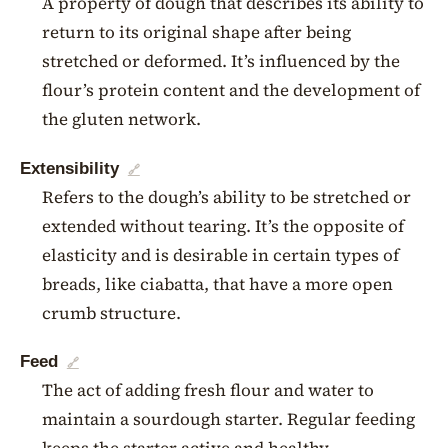
A property of dough that describes its ability to
return to its original shape after being
stretched or deformed. It’s influenced by the
flour’s protein content and the development of
the gluten network.
Extensibility
🔗
Refers to the dough’s ability to be stretched or
extended without tearing. It’s the opposite of
elasticity and is desirable in certain types of
breads, like ciabatta, that have a more open
crumb structure.
Feed
🔗
The act of adding fresh flour and water to
maintain a sourdough starter. Regular feeding