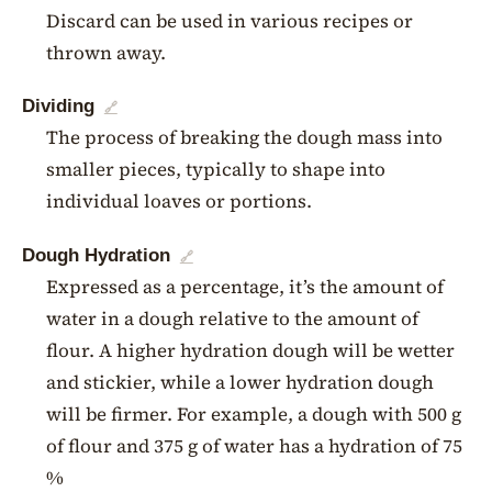
Discard can be used in various recipes or
thrown away.
Dividing
🔗
The process of breaking the dough mass into
smaller pieces, typically to shape into
individual loaves or portions.
Dough Hydration
🔗
Expressed as a percentage, it’s the amount of
water in a dough relative to the amount of
flour. A higher hydration dough will be wetter
and stickier, while a lower hydration dough
will be firmer. For example, a dough with 500 g
of flour and 375 g of water has a hydration of 75
%