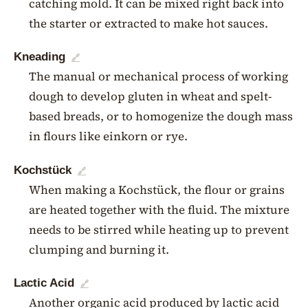
catching mold. It can be mixed right back into
the starter or extracted to make hot sauces.
Kneading
🔗
The manual or mechanical process of working
dough to develop gluten in wheat and spelt-
based breads, or to homogenize the dough mass
in flours like einkorn or rye.
Kochstück
🔗
When making a Kochstück, the flour or grains
are heated together with the fluid. The mixture
needs to be stirred while heating up to prevent
clumping and burning it.
Lactic Acid
🔗
Another organic acid produced by lactic acid