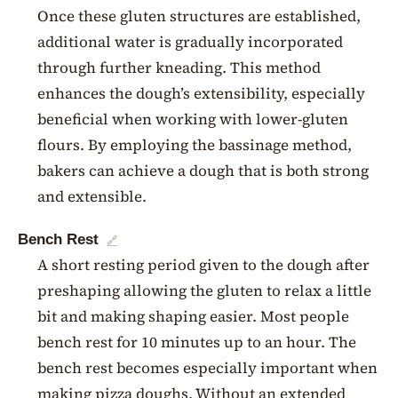
Once these gluten structures are established,
additional water is gradually incorporated
through further kneading. This method
enhances the dough’s extensibility, especially
beneficial when working with lower-gluten
flours. By employing the bassinage method,
bakers can achieve a dough that is both strong
and extensible.
Bench Rest
🔗
A short resting period given to the dough after
preshaping allowing the gluten to relax a little
bit and making shaping easier. Most people
bench rest for 10 minutes up to an hour. The
bench rest becomes especially important when
making pizza doughs. Without an extended