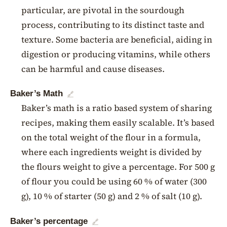
particular, are pivotal in the sourdough
process, contributing to its distinct taste and
texture. Some bacteria are beneficial, aiding in
digestion or producing vitamins, while others
can be harmful and cause diseases.
Baker’s Math
🔗
Baker’s math is a ratio based system of sharing
recipes, making them easily scalable. It’s based
on the total weight of the flour in a formula,
where each ingredients weight is divided by
the flours weight to give a percentage. For 500 g
of flour you could be using 60 % of water (300
g), 10 % of starter (50 g) and 2 % of salt (10 g).
Baker’s percentage
🔗