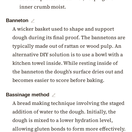
inner crumb moist.
Banneton
🔗
A wicker basket used to shape and support
dough during its final proof. The bannetons are
typically made out of rattan or wood pulp. An
alternative DIY solution is to use a bowl with a
kitchen towel inside. While resting inside of
the banneton the dough’s surface dries out and
becomes easier to score before baking.
Bassinage method
🔗
A bread making technique involving the staged
addition of water to the dough. Initially, the
dough is mixed to a lower hydration level,
allowing gluten bonds to form more effectively.