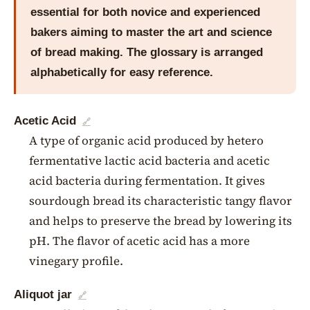
essential for both novice and experienced
bakers aiming to master the art and science
of bread making. The glossary is arranged
alphabetically for easy reference.
Acetic Acid
🔗
A type of organic acid produced by hetero
fermentative lactic acid bacteria and acetic
acid bacteria during fermentation. It gives
sourdough bread its characteristic tangy flavor
and helps to preserve the bread by lowering its
pH. The flavor of acetic acid has a more
vinegary profile.
Aliquot jar
🔗