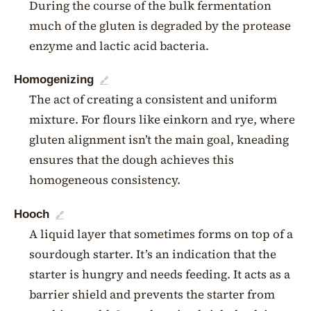
During the course of the bulk fermentation
much of the gluten is degraded by the protease
enzyme and lactic acid bacteria.
Homogenizing
🔗
The act of creating a consistent and uniform
mixture. For flours like einkorn and rye, where
gluten alignment isn’t the main goal, kneading
ensures that the dough achieves this
homogeneous consistency.
Hooch
🔗
A liquid layer that sometimes forms on top of a
sourdough starter. It’s an indication that the
starter is hungry and needs feeding. It acts as a
barrier shield and prevents the starter from