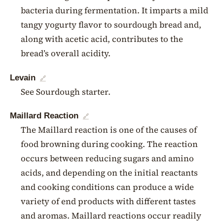
bacteria during fermentation. It imparts a mild
tangy yogurty flavor to sourdough bread and,
along with acetic acid, contributes to the
bread’s overall acidity.
Levain
🔗
See Sourdough starter.
Maillard Reaction
🔗
The Maillard reaction is one of the causes of
food browning during cooking. The reaction
occurs between reducing sugars and amino
acids, and depending on the initial reactants
and cooking conditions can produce a wide
variety of end products with different tastes
and aromas. Maillard reactions occur readily