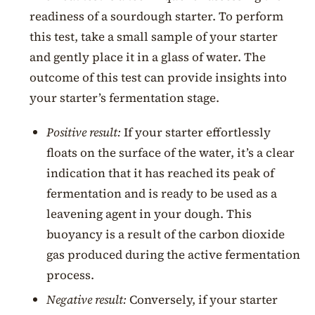
readiness of a sourdough starter. To perform
this test, take a small sample of your starter
and gently place it in a glass of water. The
outcome of this test can provide insights into
your starter’s fermentation stage.
Positive result:
If your starter effortlessly
floats on the surface of the water, it’s a clear
indication that it has reached its peak of
fermentation and is ready to be used as a
leavening agent in your dough. This
buoyancy is a result of the carbon dioxide
gas produced during the active fermentation
process.
Negative result:
Conversely, if your starter