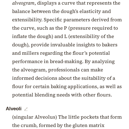
alveogram
, displays a curve that represents the
balance between the dough’s elasticity and
extensibility. Specific parameters derived from
the curve, such as the P (pressure required to
inflate the dough) and L (extensibility of the
dough), provide invaluable insights to bakers
and millers regarding the flour’s potential
performance in bread-making. By analyzing
the alveogram, professionals can make
informed decisions about the suitability of a
flour for certain baking applications, as well as
potential blending needs with other flours.
Alveoli
🔗
(singular Alveolus) The little pockets that form
the crumb, formed by the gluten matrix