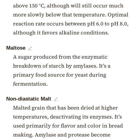
above 150 °C, although will still occur much
more slowly below that temperature. Optimal
reaction rate occurs between pH 6.0 to pH 8.0,
although it favors alkaline conditions.
Maltose
🔗
A sugar produced from the enzymatic
breakdown of starch by amylases. It’s a
primary food source for yeast during
fermentation.
Non-diastatic Malt
🔗
Malted grain that has been dried at higher
temperatures, deactivating its enzymes. It’s
used primarily for flavor and color in bread
making. Amylase and protease become