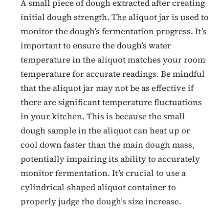
A small piece of dough extracted after creating
initial dough strength. The aliquot jar is used to
monitor the dough’s fermentation progress. It’s
important to ensure the dough’s water
temperature in the aliquot matches your room
temperature for accurate readings. Be mindful
that the aliquot jar may not be as effective if
there are significant temperature fluctuations
in your kitchen. This is because the small
dough sample in the aliquot can heat up or
cool down faster than the main dough mass,
potentially impairing its ability to accurately
monitor fermentation. It’s crucial to use a
cylindrical-shaped aliquot container to
properly judge the dough’s size increase.