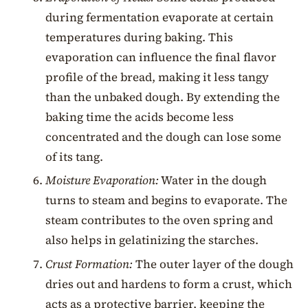
during fermentation evaporate at certain
temperatures during baking. This
evaporation can influence the final flavor
profile of the bread, making it less tangy
than the unbaked dough. By extending the
baking time the acids become less
concentrated and the dough can lose some
of its tang.
Moisture Evaporation:
Water in the dough
turns to steam and begins to evaporate. The
steam contributes to the oven spring and
also helps in gelatinizing the starches.
Crust Formation:
The outer layer of the dough
dries out and hardens to form a crust, which
acts as a protective barrier, keeping the