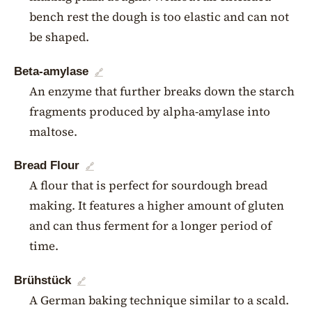
bench rest the dough is too elastic and can not
be shaped.
Beta-amylase
🔗
An enzyme that further breaks down the starch
fragments produced by alpha-amylase into
maltose.
Bread Flour
🔗
A flour that is perfect for sourdough bread
making. It features a higher amount of gluten
and can thus ferment for a longer period of
time.
Brühstück
🔗
A German baking technique similar to a scald.