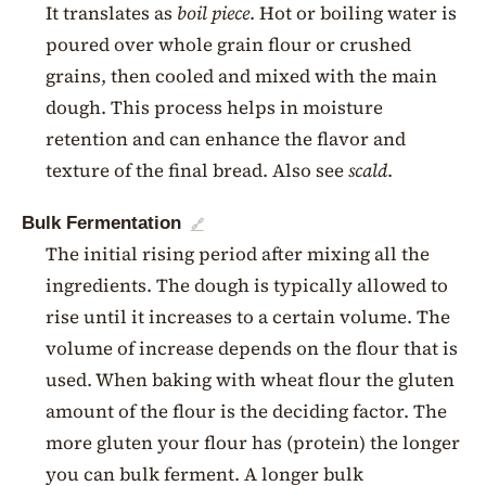
It translates as
boil piece
. Hot or boiling water is
poured over whole grain flour or crushed
grains, then cooled and mixed with the main
dough. This process helps in moisture
retention and can enhance the flavor and
texture of the final bread. Also see
scald
.
Bulk Fermentation
🔗
The initial rising period after mixing all the
ingredients. The dough is typically allowed to
rise until it increases to a certain volume. The
volume of increase depends on the flour that is
used. When baking with wheat flour the gluten
amount of the flour is the deciding factor. The
more gluten your flour has (protein) the longer
you can bulk ferment. A longer bulk