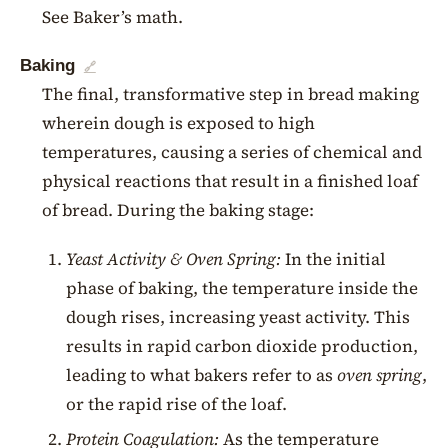
See Baker’s math.
Baking
🔗
The final, transformative step in bread making
wherein dough is exposed to high
temperatures, causing a series of chemical and
physical reactions that result in a finished loaf
of bread. During the baking stage:
Yeast Activity & Oven Spring:
In the initial
phase of baking, the temperature inside the
dough rises, increasing yeast activity. This
results in rapid carbon dioxide production,
leading to what bakers refer to as
oven spring
,
or the rapid rise of the loaf.
Protein Coagulation:
As the temperature