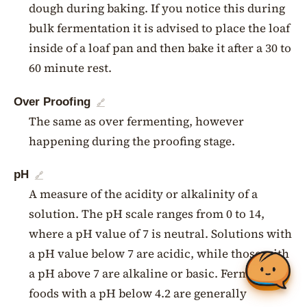
dough during baking. If you notice this during
bulk fermentation it is advised to place the loaf
inside of a loaf pan and then bake it after a 30 to
60 minute rest.
Over Proofing
🔗
The same as over fermenting, however
happening during the proofing stage.
pH
🔗
A measure of the acidity or alkalinity of a
solution. The pH scale ranges from 0 to 14,
where a pH value of 7 is neutral. Solutions with
a pH value below 7 are acidic, while those with
a pH above 7 are alkaline or basic. Fermented
foods with a pH below 4.2 are generally