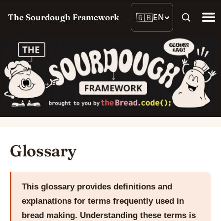
🇬🇧
EN
The Sourdough Framework
Glossary
This glossary provides definitions and
explanations for terms frequently used in
bread making. Understanding these terms is