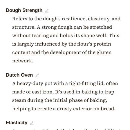
Dough Strength
🔗
Refers to the dough’s resilience, elasticity, and
structure. A strong dough can be stretched
without tearing and holds its shape well. This
is largely influenced by the flour’s protein
content and the development of the gluten
network.
Dutch Oven
🔗
A heavy-duty pot with a tight-fitting lid, often
made of cast iron. It’s used in baking to trap
steam during the initial phase of baking,
helping to create a crusty exterior on bread.
Elasticity
🔗