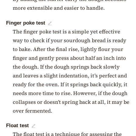
more extensible and easier to handle.
Finger poke test
🔗
The finger poke test is a simple yet effective
way to check if your sourdough bread is ready
to bake. After the final rise, lightly flour your
finger and gently press about half an inch into
the dough. If the dough springs back slowly
and leaves a slight indentation, it’s perfect and
ready for the oven. If it springs back quickly, it
needs more time to rise. However, if the dough
collapses or doesn’t spring back at all, it may be
over fermented.
Float test
🔗
The float test is a technique for assessing the