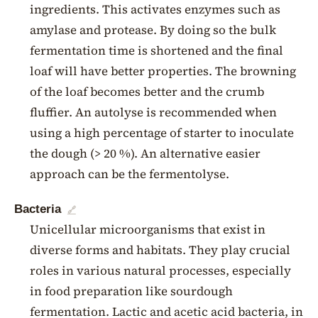
ingredients. This activates enzymes such as
amylase and protease. By doing so the bulk
fermentation time is shortened and the final
loaf will have better properties. The browning
of the loaf becomes better and the crumb
fluffier. An autolyse is recommended when
using a high percentage of starter to inoculate
the dough (> 20 %). An alternative easier
approach can be the fermentolyse.
Bacteria
🔗
Unicellular microorganisms that exist in
diverse forms and habitats. They play crucial
roles in various natural processes, especially
in food preparation like sourdough
fermentation. Lactic and acetic acid bacteria, in