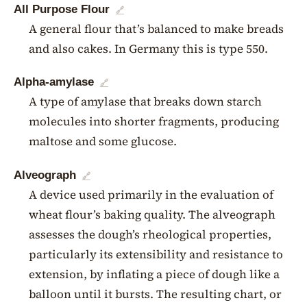
All Purpose Flour
🔗
A general flour that’s balanced to make breads
and also cakes. In Germany this is type 550.
Alpha-amylase
🔗
A type of amylase that breaks down starch
molecules into shorter fragments, producing
maltose and some glucose.
Alveograph
🔗
A device used primarily in the evaluation of
wheat flour’s baking quality. The alveograph
assesses the dough’s rheological properties,
particularly its extensibility and resistance to
extension, by inflating a piece of dough like a
balloon until it bursts. The resulting chart, or