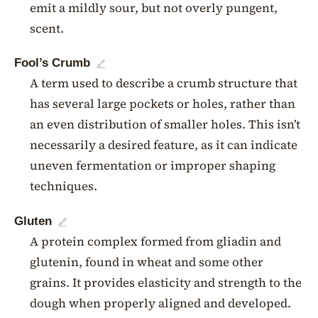
emit a mildly sour, but not overly pungent,
scent.
Fool’s Crumb
🔗
A term used to describe a crumb structure that
has several large pockets or holes, rather than
an even distribution of smaller holes. This isn’t
necessarily a desired feature, as it can indicate
uneven fermentation or improper shaping
techniques.
Gluten
🔗
A protein complex formed from gliadin and
glutenin, found in wheat and some other
grains. It provides elasticity and strength to the
dough when properly aligned and developed.