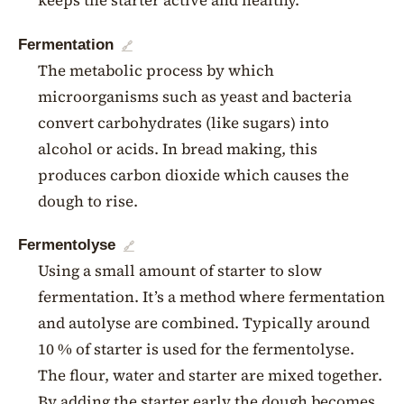
keeps the starter active and healthy.
Fermentation
🔗
The metabolic process by which
microorganisms such as yeast and bacteria
convert carbohydrates (like sugars) into
alcohol or acids. In bread making, this
produces carbon dioxide which causes the
dough to rise.
Fermentolyse
🔗
Using a small amount of starter to slow
fermentation. It’s a method where fermentation
and autolyse are combined. Typically around
10 % of starter is used for the fermentolyse.
The flour, water and starter are mixed together.
By adding the starter early the dough becomes