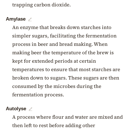
trapping carbon dioxide.
Amylase
🔗
An enzyme that breaks down starches into
simpler sugars, facilitating the fermentation
process in beer and bread making. When
making beer the temperature of the brew is
kept for extended periods at certain
temperatures to ensure that most starches are
broken down to sugars. These sugars are then
consumed by the microbes during the
fermentation process.
Autolyse
🔗
A process where flour and water are mixed and
then left to rest before adding other