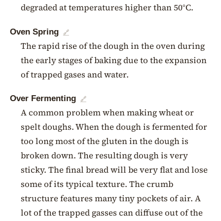
degraded at temperatures higher than 50°C.
Oven Spring
🔗
The rapid rise of the dough in the oven during
the early stages of baking due to the expansion
of trapped gases and water.
Over Fermenting
🔗
A common problem when making wheat or
spelt doughs. When the dough is fermented for
too long most of the gluten in the dough is
broken down. The resulting dough is very
sticky. The final bread will be very flat and lose
some of its typical texture. The crumb
structure features many tiny pockets of air. A
lot of the trapped gasses can diffuse out of the