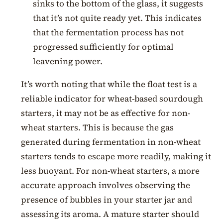
sinks to the bottom of the glass, it suggests
that it’s not quite ready yet. This indicates
that the fermentation process has not
progressed sufficiently for optimal
leavening power.
It’s worth noting that while the float test is a
reliable indicator for wheat-based sourdough
starters, it may not be as effective for non-
wheat starters. This is because the gas
generated during fermentation in non-wheat
starters tends to escape more readily, making it
less buoyant. For non-wheat starters, a more
accurate approach involves observing the
presence of bubbles in your starter jar and
assessing its aroma. A mature starter should