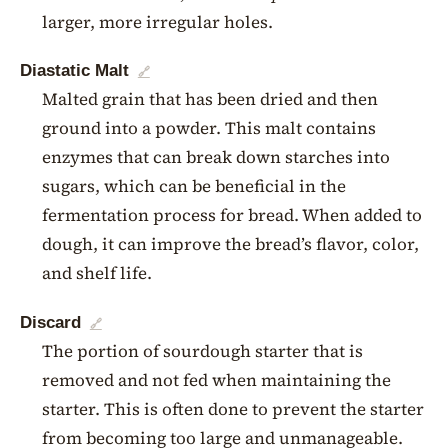
larger, more irregular holes.
Diastatic Malt
🔗
Malted grain that has been dried and then
ground into a powder. This malt contains
enzymes that can break down starches into
sugars, which can be beneficial in the
fermentation process for bread. When added to
dough, it can improve the bread’s flavor, color,
and shelf life.
Discard
🔗
The portion of sourdough starter that is
removed and not fed when maintaining the
starter. This is often done to prevent the starter
from becoming too large and unmanageable.