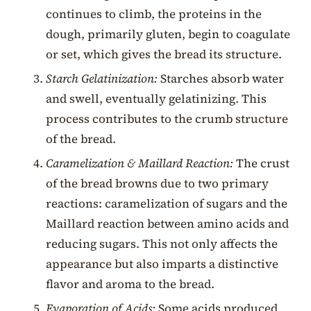
continues to climb, the proteins in the
dough, primarily gluten, begin to coagulate
or set, which gives the bread its structure.
Starch Gelatinization:
Starches absorb water
and swell, eventually gelatinizing. This
process contributes to the crumb structure
of the bread.
Caramelization & Maillard Reaction:
The crust
of the bread browns due to two primary
reactions: caramelization of sugars and the
Maillard reaction between amino acids and
reducing sugars. This not only affects the
appearance but also imparts a distinctive
flavor and aroma to the bread.
Evaporation of Acids:
Some acids produced