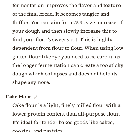
fermentation improves the flavor and texture
of the final bread. It becomes tangier and
fluffier. You can aim for a 25 % size increase of
your dough and then slowly increase this to
find your flour’s sweet spot. This is highly
dependent from flour to flour. When using low
gluten flour like rye you need to be careful as
the longer fermentation can create a too sticky
dough which collapses and does not hold its
shape anymore.
Cake Flour
🔗
Cake flour is a light, finely milled flour with a
lower protein content than all-purpose flour.
It’s ideal for tender baked goods like cakes,
cookies, and pastries.